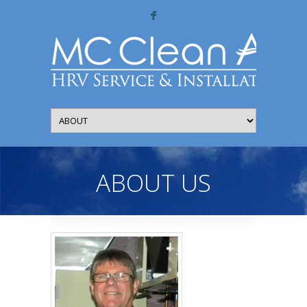
F
ABOUT US