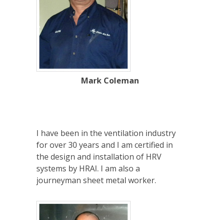
Mark Coleman
I have been in the ventilation industry
for over 30 years and I am certified in
the design and installation of HRV
systems by HRAI. I am also a
journeyman sheet metal worker.