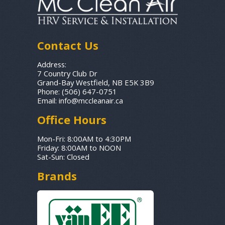
Contact Us
Address:
7 Country Club Dr
Grand-Bay Westfield, NB E5K 3B9
Phone:
(506) 647-0751
Email:
info@mccleanair.ca
Office Hours
Mon-Fri: 8:00AM to 4:30PM
Friday: 8:00AM to NOON
Sat-Sun: Closed
Brands