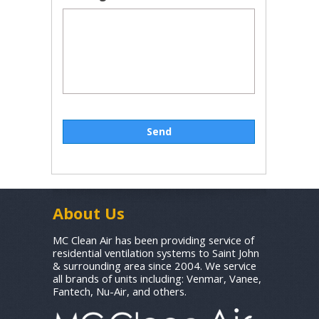
About Us
MC Clean Air has been providing service of
residential ventilation systems to Saint John
& surrounding area since 2004. We service
all brands of units including: Venmar, Vanee,
Fantech, Nu-Air, and others.