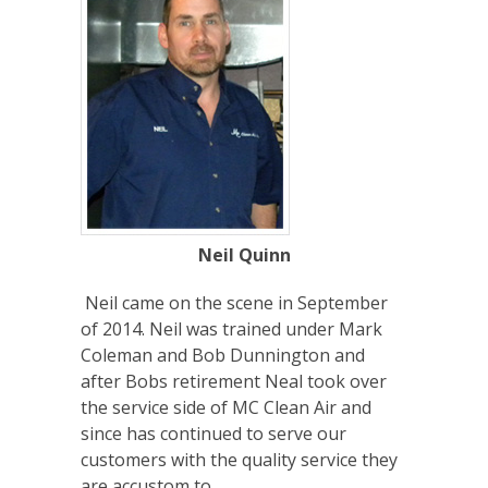
Neil Quinn
Neil came on the scene in September
of 2014. Neil was trained under Mark
Coleman and Bob Dunnington and
after Bobs retirement Neal took over
the service side of MC Clean Air and
since has continued to serve our
customers with the quality service they
are accustom to.