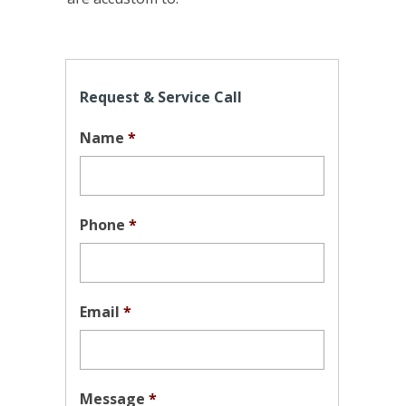
Request & Service Call
Name
*
Phone
*
Email
*
Message
*